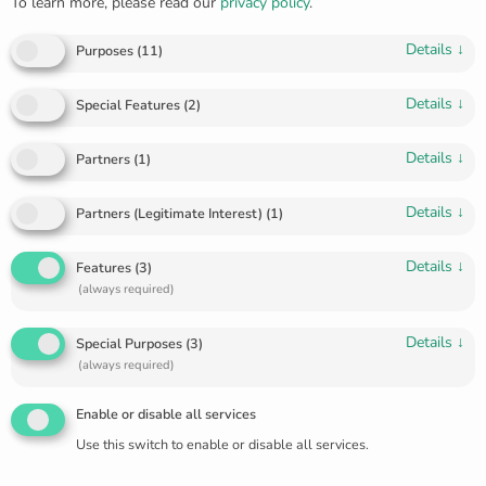
To learn more, please read our
privacy policy
.
Details
↓
Purposes
(
11
)
Details
↓
Special Features
(
2
)
Details
↓
Partners
(
1
)
Details
↓
Partners (Legitimate Interest)
(
1
)
Details
↓
Features
(
3
)
(always required)
Details
↓
Golden diamond ring R-5641
Special Purposes
(
3
)
(always required)
€
970.00
Enable or disable all services
🔥 1 items sold in last 3 days
Use this switch to enable or disable all services.
Diamonds 15 pcs., full-cut, 0.07 ct