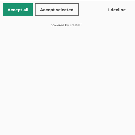
Accept all
Accept selected
I decline
Ring size 17.5
powered by
createIT
Pink gold 14 kt
Ring weight 3.69
from 150 EUR shipping is free
Free returns
Standard shipping 1-2 working days (Mon-Fri)
Add To Cart