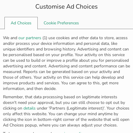
Customise Ad Choices
0
Ad Choices
Cookie Preferences
Home
Rings
Golden diamond ring R-5641
We and
our partners
(
1
) use cookies and other data to store, access
and/or process your device information and personal data, like
unique identifiers and browsing history. Advertising and content can
be personalised based on your profile. Your activity on this service
can be used to build or improve a profile about you for personalised
advertising and content. Advertising and content performance can be
measured. Reports can be generated based on your activity and
those of others. Your activity on this service can help develop and
improve products and services. You can agree to this, get more
information, and then decide.
Remember, that data processing based on legitimate interests
doesn't need your approval, but you can still choose to opt out by
clicking on
details
under 'Partners (Legitimate interest)'. Your choices
only affect this website. You can change your mind anytime by
clicking the icon in bottom-right corner of the website that will open
Ad Choices popup, where you can always adjust your choices.