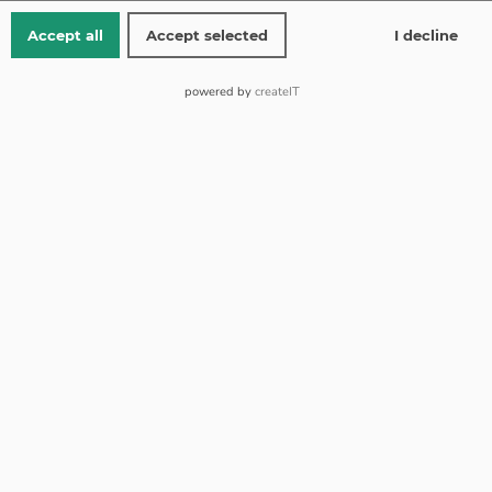
Yellow gold 14 kt
Accept all
Accept selected
I decline
Weight 1.63 g
powered by
createIT
from 150 EUR shipping is free
Free returns
Standard shipping 1-2 working days (Mon-Fri)
Add to Wishlist
Add to Compare
SKU:
R-5611y
Collect Bonuses