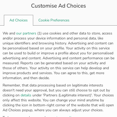
Customise Ad Choices
0
Ad Choices
Cookie Preferences
Home
Rings
Golden “feather” ring R-5611
We and
our partners
(
1
) use cookies and other data to store, access
and/or process your device information and personal data, like
unique identifiers and browsing history. Advertising and content can
be personalised based on your profile. Your activity on this service
can be used to build or improve a profile about you for personalised
advertising and content. Advertising and content performance can be
measured. Reports can be generated based on your activity and
those of others. Your activity on this service can help develop and
improve products and services. You can agree to this, get more
information, and then decide.
Remember, that data processing based on legitimate interests
doesn't need your approval, but you can still choose to opt out by
clicking on
details
under 'Partners (Legitimate interest)'. Your choices
only affect this website. You can change your mind anytime by
clicking the icon in bottom-right corner of the website that will open
Ad Choices popup, where you can always adjust your choices.