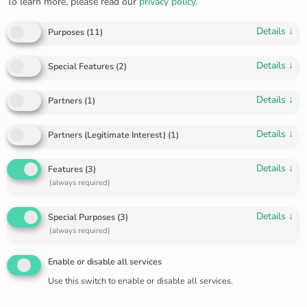
To learn more, please read our
privacy policy
.
Details
↓
Purposes
(
11
)
Details
↓
Special Features
(
2
)
Details
↓
Partners
(
1
)
Golden “feather” ring R-5611
Details
↓
Partners (Legitimate Interest)
(
1
)
€
160.00
Details
↓
Features
(
3
)
Golden ring that looks like a feather. Light really like a
(always required)
feather.
Details
↓
Special Purposes
(
3
)
(always required)
Size 16.5
Enable or disable all services
Use this switch to enable or disable all services.